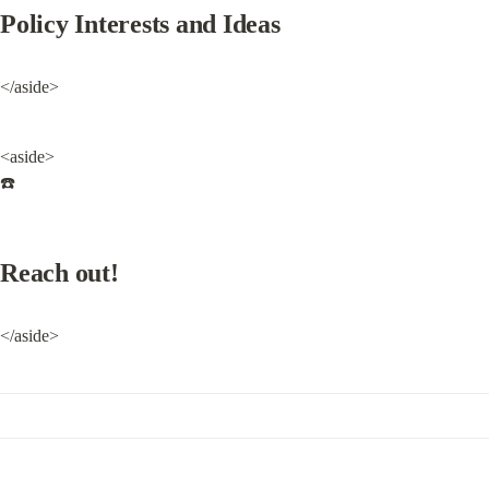
Policy Interests and Ideas
</aside>
<aside>

☎️
Reach out!
</aside>