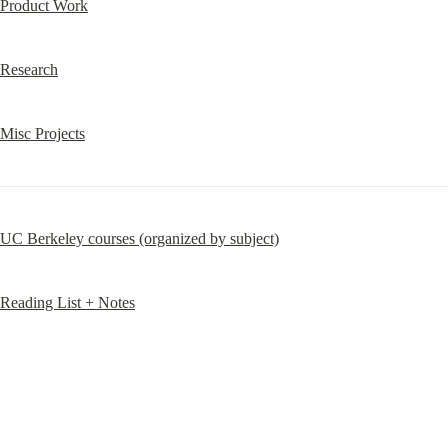
Product Work
Research
Misc Projects
UC Berkeley courses (organized by subject)
Reading List + Notes