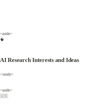
<aside>

🧠
AI Research Interests and Ideas
</aside>
<aside>

🇺🇸