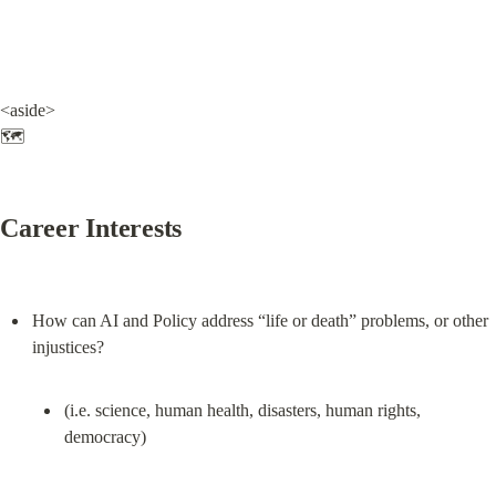
<aside>

🗺️
Career Interests
How can AI and Policy address “life or death” problems, or other 
(i.e. science, human health, disasters, human rights, 
democracy)