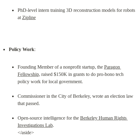
PhD-level intern training 3D reconstruction models for robots 
at 
Zipline
Policy Work
Founding Member of a nonprofit startup, the 
Paragon 
Fellowship
, raised $150K in grants to do pro-bono tech 
policy work for local government.
Commissioner in the City of Berkeley, wrote an election law 
that passed.
Open-source intelligence for the 
Berkeley Human Rights 
Investigations Lab
.

</aside>