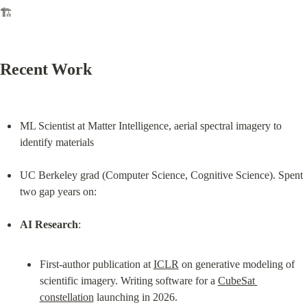
🏗️
Recent Work
ML Scientist at Matter Intelligence, aerial spectral imagery to 
identify materials
UC Berkeley grad (Computer Science, Cognitive Science). Spent 
two gap years on:
AI Research
First-author publication at 
ICLR
 on generative modeling of 
scientific imagery. Writing software for a 
CubeSat 
constellation
 launching in 2026.