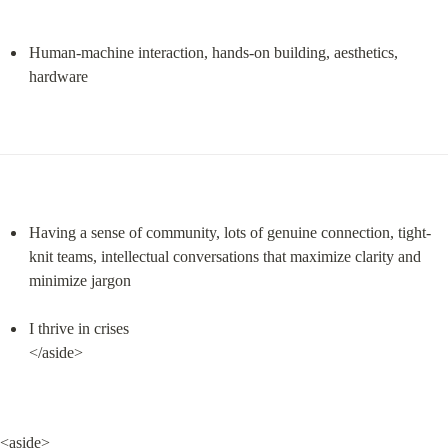
Human-machine interaction, hands-on building, aesthetics, 
hardware
Having a sense of community, lots of genuine connection, tight-
knit teams, intellectual conversations that maximize clarity and 
minimize jargon
I thrive in crises

</aside>
<aside>
